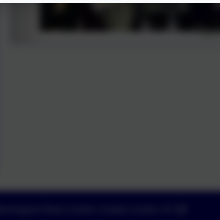
uckingham Road, London, Greater London. N1 4JB