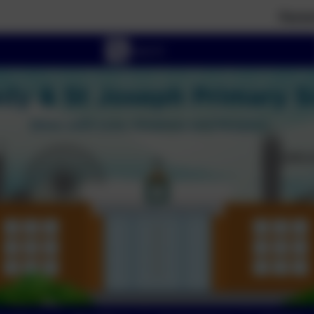
Parent tours e