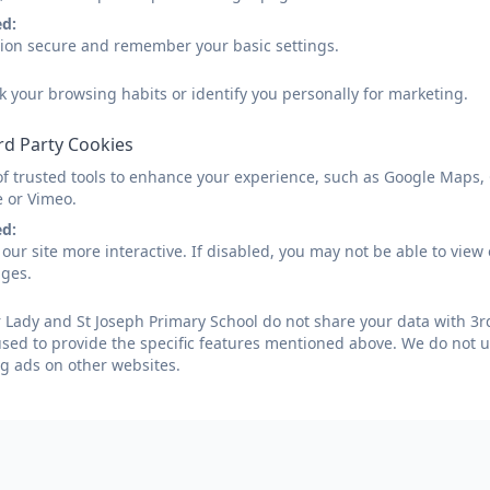
ed:
sion secure and remember your basic settings.
k your browsing habits or identify you personally for marketing.
rd Party Cookies
of trusted tools to enhance your experience, such as Google Maps,
e or Vimeo.
ed:
our site more interactive. If disabled, you may not be able to vi
ages.
Lady and St Joseph Primary School do not share your data with 3rd
used to provide the specific features mentioned above. We do not us
g ads on other websites.