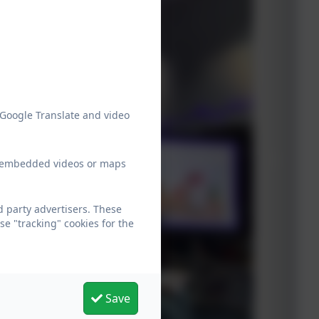
 Google Translate and video
ew embedded videos or maps
 party advertisers. These
e "tracking" cookies for the
Save