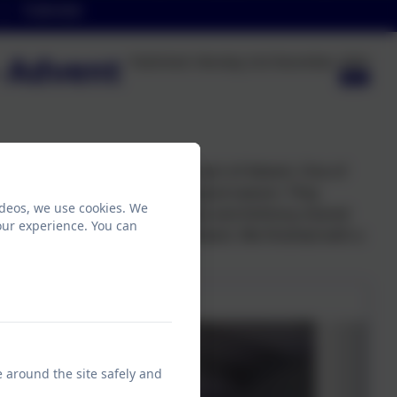
Calendar
- Advent
Published:
Monday 2nd December, 2024
ic in our meeting about the start of Advent. One of
ool to introduce the new Liturgical season. They
ideos, we use cookies. We
it the first candle together. Ope and Anthony shared
our experience. You can
ant to give to others during Advent. We finished with a
e around the site safely and