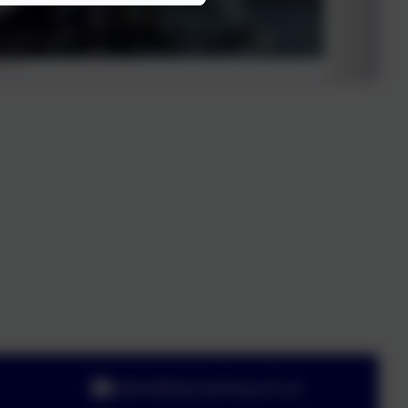
admin@olsj.hackney.sch.uk