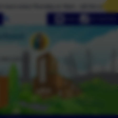
very Thursday at 10am - call the school office on 
Select language
Email us
020 72547353