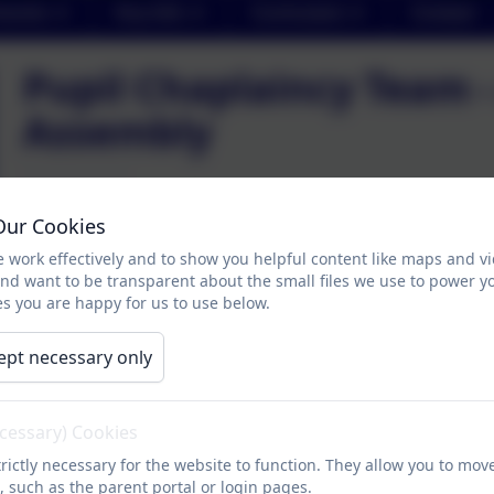
arents
Key Info
Curriculum
Contact
Pupil Chaplaincy Team 
Assembly
Thank you to Pupil Chaplaincy Team who were enthusiast
Our Cookies
their ideas was to plan and lead an assembly for the sch
 work effectively and to show you helpful content like maps and v
explained the significance of the Advent wreath and we l
and want to be transparent about the small files we use to power y
some of their learning from class about how it is import
s you are happy for us to use below.
prayer of hope written by Princess Mary.
ept necessary only
Advent Assembly
ecessary) Cookies
rictly necessary for the website to function. They allow you to mov
, such as the parent portal or login pages.