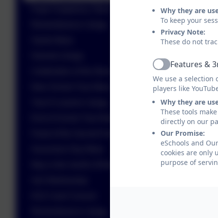
Pupil Chaplaincy Team - Celebration of the Word
Why they are us
To keep your ses
Remembrance Liturgy
Privacy Note:
Saints Mass
These do not trac
Harvest Liturgy
Features & 3
Active
Celebration of the Word
We use a selection 
New School Year Mass
players like YouTub
Why they are us
Year 6 Leavers Liturgy
These tools make 
End of School Year Mass
directly on our p
Our Promise:
Feast of the Sacred Heart
eSchools and Our 
Ascension Day Mass
cookies are only 
purpose of servin
May is the month of Mary
Ash Wednesday
KS2 Carol Concert
Remembrance Liturgy