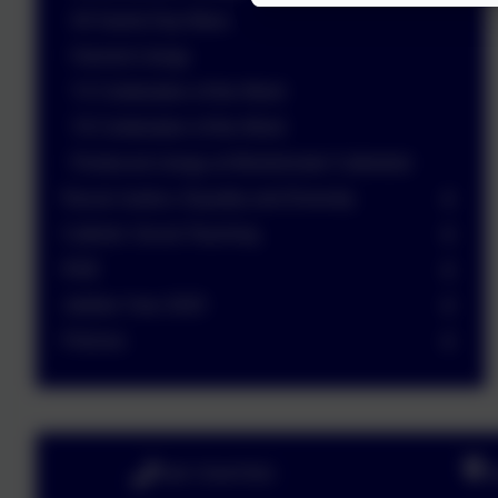
All Saints Day Mass
Harvest Liturgy
Y2 Celebration of the Word
Y6 Celebration of the Word
Pentecost Liturgy at Westminster Cathedral
Racial Justice, Equality and Diversity
Catholic Social Teaching
RSE
Jubilee Year 2025
Policies
020 72547353
B