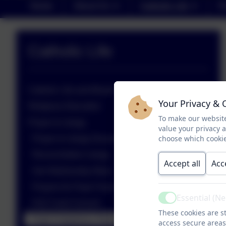
Home
About Us
Catholic Life
P
Catholic Life
Catholic Life and Mission
Your Privacy & 
Religious Education
To make our website
Prayer & Liturgy
value your privacy 
choose which cookie
Prayer & Liturgy Documents
Reconciliation Liturgy
Accept all
Acc
Ash Wednesday Mass
Prayers for Pope Francis
Essential (N
Active
KS2 Carol Concert
These cookies are st
Pupil Chaplaincy Team - Advent Assembly
access secure areas