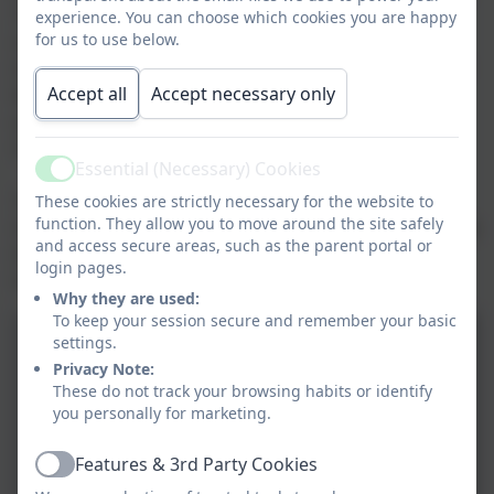
This wonderful service took place at Westminster
experience. You can choose which cookies you are happy
for us to use below.
Cathedral. The service was led by Bishop Nicholas
Hudson and joined by many schools in the Diocese of
Accept all
Accept necessary only
Westminster. Many thanks to our school community
who made donations to support the Catholic
Children's Society.
Essential (Necessary) Cookies
Active
The children were enthusiastic when singing the
These cookies are strictly necessary for the website to
function. They allow you to move around the site safely
Christmas carols and showed reverence and respect in
and access secure areas, such as the parent portal or
the Cathedral. Can you spot the special guests who
login pages.
helped to tell the Christmas story?
Why they are used:
To keep your session secure and remember your basic
settings.
Privacy Note:
These do not track your browsing habits or identify
you personally for marketing.
Features & 3rd Party Cookies
Active