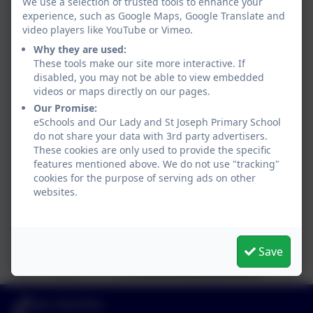
We use a selection of trusted tools to enhance your
experience, such as Google Maps, Google Translate and
video players like YouTube or Vimeo.
Why they are used:
These tools make our site more interactive. If
disabled, you may not be able to view embedded
videos or maps directly on our pages.
Our Promise:
eSchools and Our Lady and St Joseph Primary School
do not share your data with 3rd party advertisers.
These cookies are only used to provide the specific
features mentioned above. We do not use "tracking"
cookies for the purpose of serving ads on other
websites.
Save
020 72547353