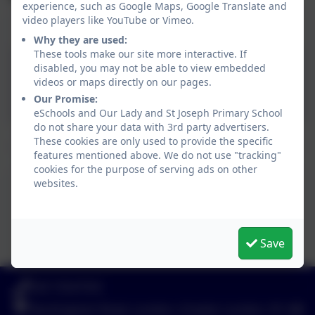
experience, such as Google Maps, Google Translate and
video players like YouTube or Vimeo.
Menu
Why they are used:
These tools make our site more interactive. If
Menu Winter 2024/Spring
disabled, you may not be able to view embedded
videos or maps directly on our pages.
2025
Our Promise:
eSchools and Our Lady and St Joseph Primary School
do not share your data with 3rd party advertisers.
These cookies are only used to provide the specific
features mentioned above. We do not use "tracking"
cookies for the purpose of serving ads on other
websites.
Menu - Summer/Autumn 2025
This device does not support embedded PDFs -
Click here to view this document
Save
020 72547353
Buckingham Road, London, Greater London. N1 4JB