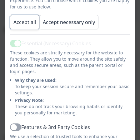
experience. You can choose which cookies you are happy
Summer 2026 Menu .pdf
for us to use below.
Accept all
Accept necessary only
Menu - Summer/Autumn 2025
Essential (Necessary) Cookies
Menu - Summer/Autum 2025
Active
These cookies are strictly necessary for the website to
function. They allow you to move around the site safely
Menu - Summer/Autum
and access secure areas, such as the parent portal or
login pages.
2025
Why they are used:
To keep your session secure and remember your basic
settings.
Menu Summer/Autumn 2025
Privacy Note:
These do not track your browsing habits or identify
This device does not support embedded PDFs -
you personally for marketing.
Click here to view this document
Features & 3rd Party Cookies
Active
We use a selection of trusted tools to enhance your
Menu - Winter 2024/Spring 2025