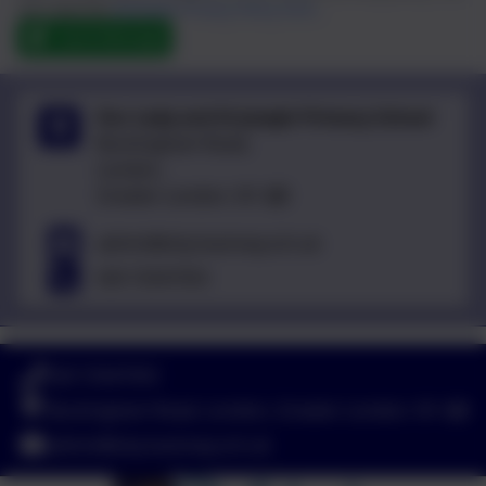
can view the
eSchools Privacy Policy here
.
Send Message
Our Lady and St Joseph Primary School
Buckingham Road,
London,
Greater London. N1 4JB
admin@olsj.hackney.sch.uk
020 72547353
020 72547353
Buckingham Road, London, Greater London. N1 4JB
admin@olsj.hackney.sch.uk