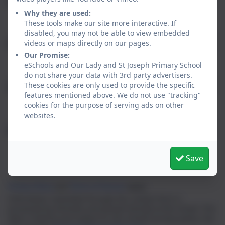
Email
Why they are used:
These tools make our site more interactive. If
disabled, you may not be able to view embedded
videos or maps directly on our pages.
Phone
Our Promise:
eSchools and Our Lady and St Joseph Primary School
do not share your data with 3rd party advertisers.
These cookies are only used to provide the specific
Subject
features mentioned above. We do not use "tracking"
cookies for the purpose of serving ads on other
websites.
Message
Save
Privacy Policy
and
Terms of Service
apply.
Information submitted through this contact form is
processed by eSchools and passed directly to the school. This
data is held by and subject to, the school’s privacy policy. You