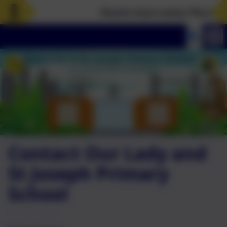
Parent tours every Thursday a
Contact Our Lady and
St Joseph Primary
School