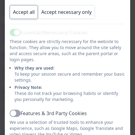
Aoife O'Grady
Tel: 0207 254 7353
Accept all
Accept necessary only
SENDCo
Essential (Necessary) Cookies
Sarah Woodhouse (Acting Deputy)
Active
Tel: 0207 254 7353
These cookies are strictly necessary for the website to
function. They allow you to move around the site safely
and access secure areas, such as the parent portal or
Governors:
login pages.
Why they are used:
Chair of Governors
To keep your session secure and remember your basic
Mari-Anne Chiromo
settings.
Privacy Note:
Clerk to Governing Body
These do not track your browsing habits or identify
Susan Moyse
you personally for marketing.
Name
Features & 3rd Party Cookies
Active
We use a selection of trusted tools to enhance your
experience, such as Google Maps, Google Translate and
video players like YouTube or Vimeo.