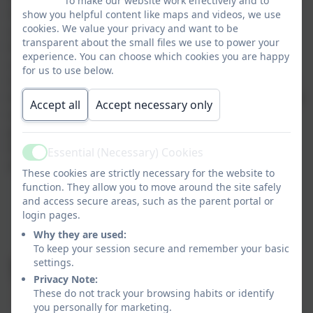
To make our website work effectively and to
In EYFS and KS1 the children read the simplified
show you helpful content like maps and videos, we use
cookies. We value your privacy and want to be
scripture and complete activities based around the
transparent about the small files we use to power your
focus word that week. In KS2, children reflect on the
experience. You can choose which cookies you are happy
scripture, relate it to themselves and then to the
for us to use below.
Church/words of Pope Francis. Each week focuses on
the scripture for the coming Sunday and the word that
Accept all
Accept necessary only
week. RE lessons also focus on inspirational
people/saints days during the Liturgical Year. Both of
these expand the children’s religious knowledge and
Essential (Necessary) Cookies
Active
allow them to develop their religious literacy further.
These cookies are strictly necessary for the website to
function. They allow you to move around the site safely
and access secure areas, such as the parent portal or
login pages.
Why they are used:
To keep your session secure and remember your basic
settings.
Privacy Note:
These do not track your browsing habits or identify
you personally for marketing.